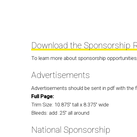
Download the Sponsorship R
To learn more about sponsorship opportunities
Advertisements
Advertisements should be sent in pdf with the f
Full Page:
Trim Size: 10.875” tall x 8.375” wide
Bleeds: add .25” all around
National Sponsorship