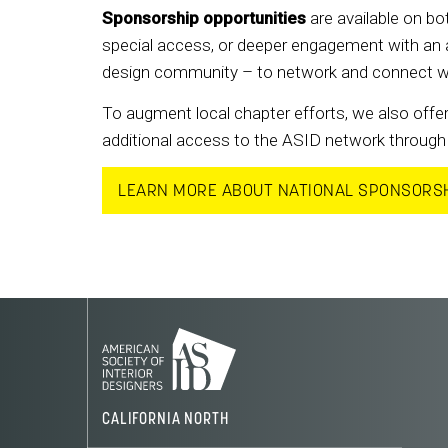
Sponsorship opportunities
are available on bot
special access, or deeper engagement with an a
design community – to network and connect with 
To augment local chapter efforts, we also offer
additional access to the ASID network through 
LEARN MORE ABOUT NATIONAL SPONSORS
CALIFORNIA NORTH