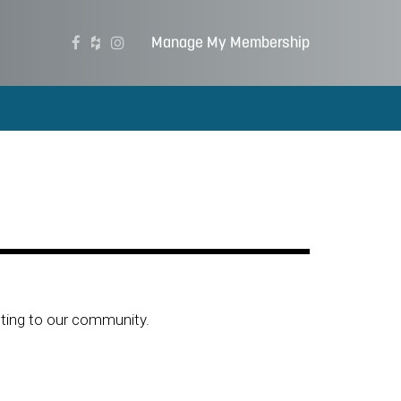
Manage My Membership
ting to our community.