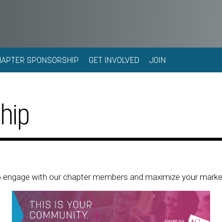
HAPTER SPONSORSHIP
GET INVOLVED
JOIN
hip
 to engage with our chapter members and maximize your marke