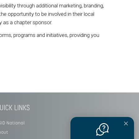
visibility through additional marketing, branding,
 opportunity to be involved in their local
ity as a chapter sponsor.
orms, programs and initiatives, providing you
UICK LINKS
SID National
bout