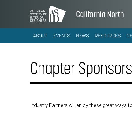
California North
ABOUT
EVENTS
NEWS
RESOURCES
C
Chapter Sponsors
Industry Partners will enjoy these great ways