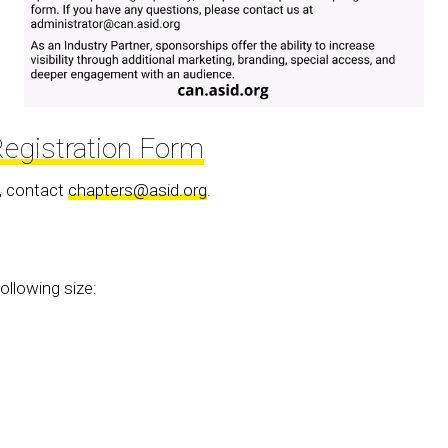
egistration Form
, contact
chapters@asid.org
.
ollowing size: