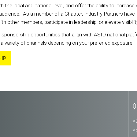
h the local and national level, and offer the ability to increase 
udience. As a member of a Chapter, Industry Partners have the
other members, participate in leadership, or elevate visibil
 sponsorship opportunities that align with ASID national platf
a variety of channels depending on your preferred exposure.
HIP
Q
A
A