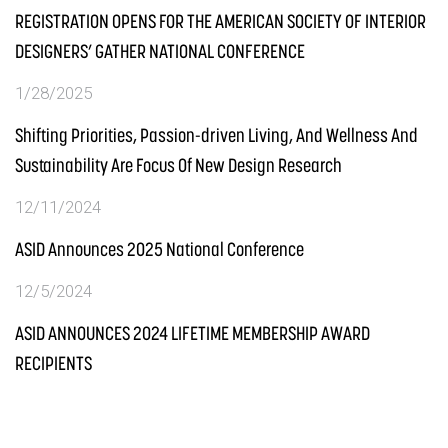
REGISTRATION OPENS FOR THE AMERICAN SOCIETY OF INTERIOR
DESIGNERS’ GATHER NATIONAL CONFERENCE
1/28/2025
Shifting Priorities, Passion-driven Living, And Wellness And
Sustainability Are Focus Of New Design Research
12/11/2024
ASID Announces 2025 National Conference
12/5/2024
ASID ANNOUNCES 2024 LIFETIME MEMBERSHIP AWARD
RECIPIENTS