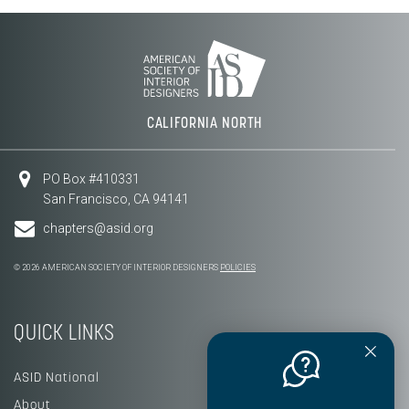
CALIFORNIA NORTH
PO Box #410331
San Francisco, CA 94141
chapters@asid.org
© 2026 AMERICAN SOCIETY OF INTERIOR DESIGNERS
POLICIES
QUICK LINKS
ASID National
About