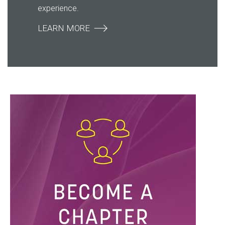
experience.
LEARN MORE