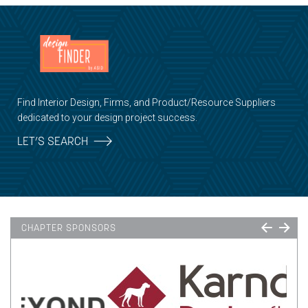
Find Interior Design, Firms, and Product/Resource Suppliers
dedicated to your design project success.
LET’S SEARCH
CHAPTER SPONSORS