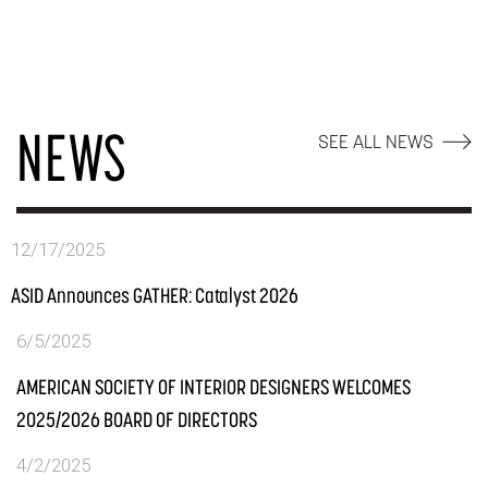
NEWS
SEE ALL NEWS
12/17/2025
ASID Announces GATHER: Catalyst 2026
6/5/2025
AMERICAN SOCIETY OF INTERIOR DESIGNERS WELCOMES
2025/2026 BOARD OF DIRECTORS
4/2/2025