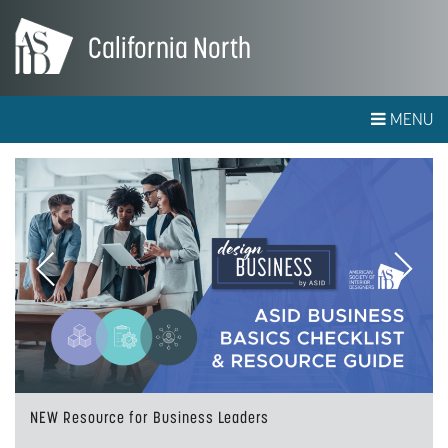
California North
MENU
Previous
Next
NEW Resource for Business Leaders