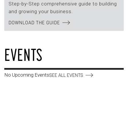
Step-by-Step comprehensive guide to building
and growing your business.
DOWNLOAD THE GUIDE
EVENTS
No Upcoming Events
SEE ALL EVENTS