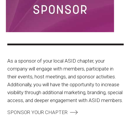
As a sponsor of your local ASID chapter, your
company will engage with members, participate in
their events, host meetings, and sponsor activities.
Additionally, you will have the opportunity to increase
visibility through additional marketing, branding, special
access, and deeper engagement with ASID members.
SPONSOR YOUR CHAPTER