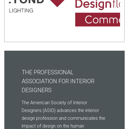
THE PROFESSIONAL
ASSOCIATION FOR INTERIOR
DESIGNERS
The American Society of Interior
Designers (ASID) advances the interior
design profession and communicates the
impact of design on the human