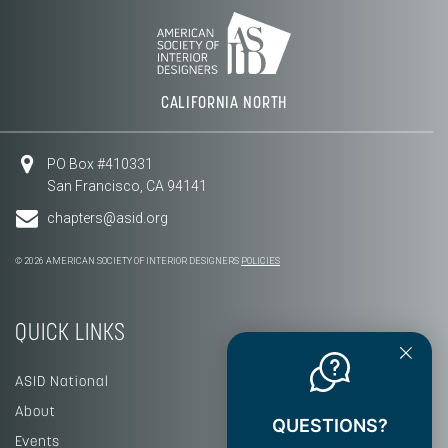
CALIFORNIA NORTH
PO Box #410331
San Francisco, CA 94141
chapters@asid.org
© 2026 AMERICAN SOCIETY OF INTERIOR DESIGNERS
POLICIES
QUICK LINKS
ASID National
About
QUESTIONS?
Events