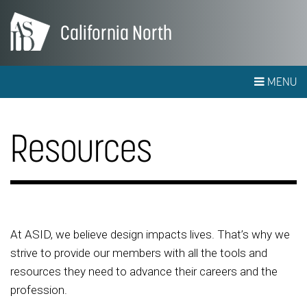
California North
MENU
Resources
At ASID, we believe design impacts lives. That’s why we
strive to provide our members with all the tools and
resources they need to advance their careers and the
profession.