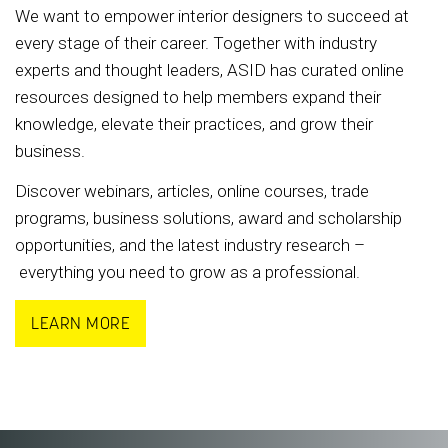
We want to empower interior designers to succeed at
every stage of their career. Together with industry
experts and thought leaders, ASID has curated online
resources designed to help members expand their
knowledge, elevate their practices, and grow their
business.
Discover webinars, articles, online courses, trade
programs, business solutions, award and scholarship
opportunities, and the latest industry research –
everything you need to grow as a professional.
LEARN MORE