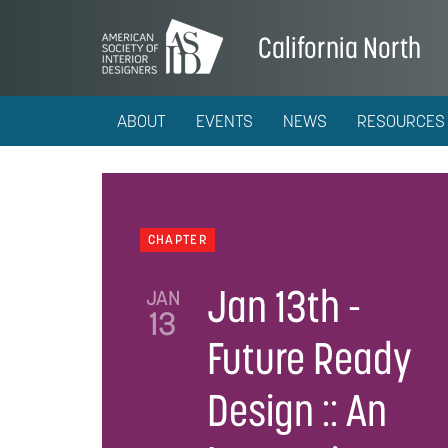
California North
ABOUT
EVENTS
NEWS
RESOURCES
CHAPTER
Jan 13th -
JAN
13
Future Ready
Design :: An