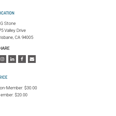
OCATION
RG Stone
75 Valley Drive
risbane, CA 94005
HARE
RICE
on-Member: $30.00
ember: $20.00