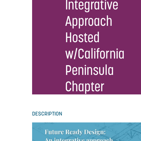
Integrative
Approach
Hosted
w/California
Peninsula
Chapter
DESCRIPTION