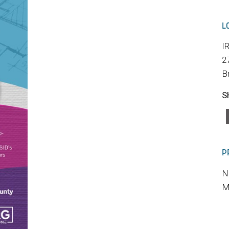
L
I
2
B
S
P
N
M