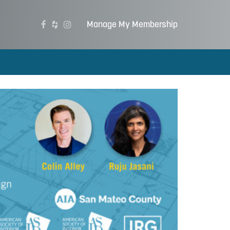
Manage My Membership