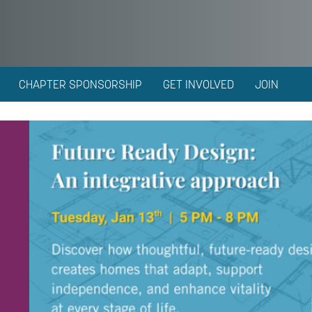
CHAPTER SPONSORSHIP
GET INVOLVED
JOIN