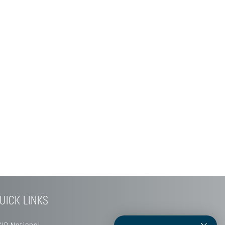
UICK LINKS
SID National