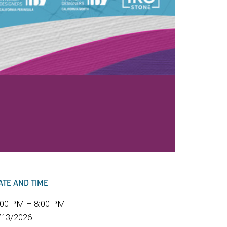
ATE AND TIME
:00 PM – 8:00 PM
/13/2026