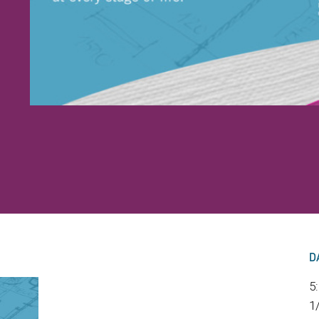
D
5
1