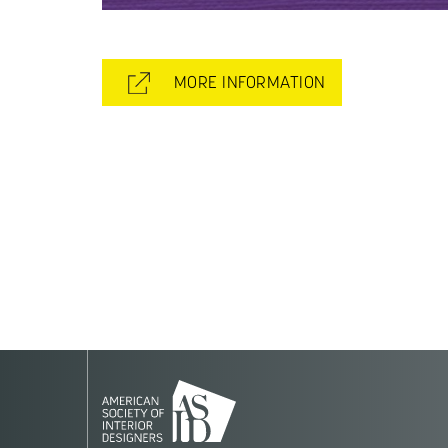
MORE INFORMATION